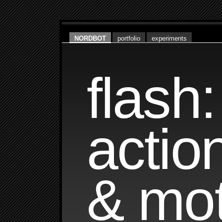
NORDBOT
portfolio
experiments
flash:
actio
& mot