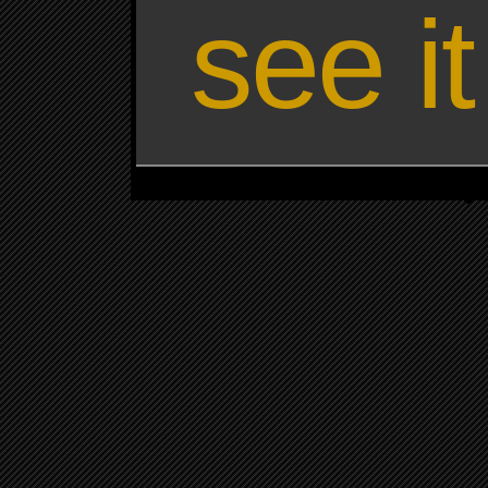
see i